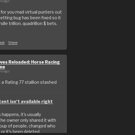
rs ago
or you mad virtual punters out
betting bug has been fixed so it
le trillion, quadrillion $ bets.
o
ook
·
Share
ves Reloaded: Horse Racing
me
rs ago
a Rating 77 stallion stashed
ent isn't available right
happens, it's usually
he owner only shared it with
roup of people, changed who
 or it's been deleted.