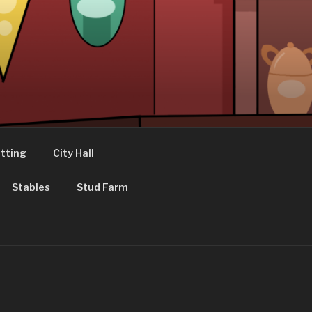
tting
City Hall
Stables
Stud Farm