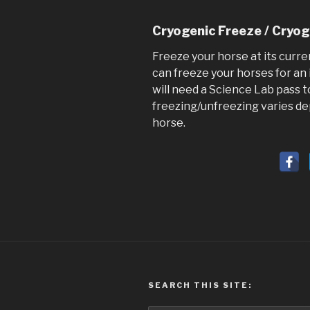
Cryogenic Freeze / Cryo
Freeze your horse at its curre
can freeze your horses for an 
will need a Science Lab pass t
freezing/unfreezing varies de
horse.
SEARCH THIS SITE: