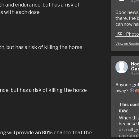
4 yea
 and endurance, but has a risk of
es with each dose
Good news f
there, the 
can now hand
Phot
View on Faceb
 but has a risk of killing the horse
e
Hoo
Ga
4 yea
Anyone got 
, but has a risk of killing the horse
away?
e
This cont
now
When this 
because t
a small g
ng will provide an 80% chance that the
can see it