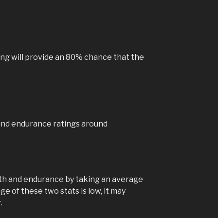
View on Faceb
Hoo
Ga
ng will provide an 80% chance that the
4 yea
Hooves Relo
downloadabl
emulators o
For instruc
see the
Ru
here:
and endurance ratings around
www.rubbe
eloaded/
Phot
View on Faceb
gth and endurance by taking an average
ge of these two stats is low, it may
.
Hoo
Ga