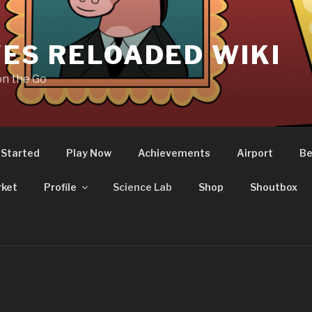
ES RELOADED WIKI
on the Go
 Started
Play Now
Achievements
Airport
Be
ket
Profile
Science Lab
Shop
Shoutbox