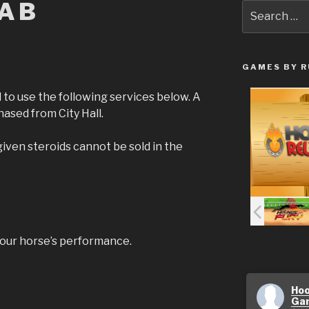
LAB
Search
for:
GAMES BY R
 to use the following services below. A
ased from City Hall.
iven steroids cannot be sold in the
your horse’s performance.
Hoo
Ga