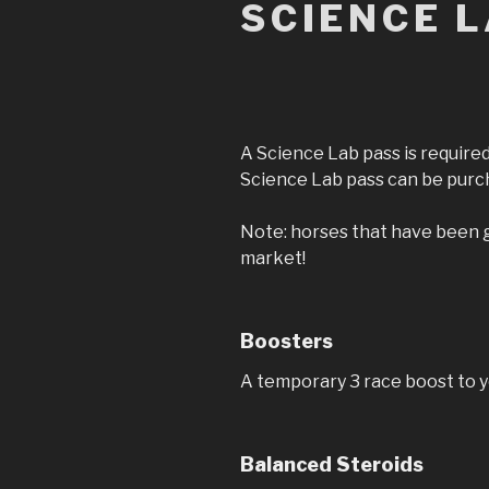
SCIENCE 
A Science Lab pass is required
Science Lab pass can be purch
Note: horses that have been g
market!
Boosters
A temporary 3 race boost to 
Balanced Steroids