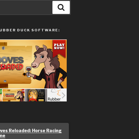
Search
UBBER DUCK SOFTWARE:
ves Reloaded: Horse Racing
me