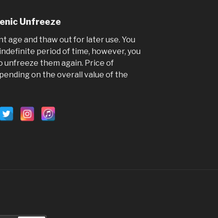
4 yea
Visit the S
genic Unfreeze
a good time
stallions ...
nt age and thaw out for later use. You
indefinite period of time, however, you
Video
o unfreeze them again. Price of
View on Faceb
pending on the overall value of the
Hoo
Ga
5 ye
Hooves Rel
on Facebook
email login
by visiting t
www.hooves
account.ph
for you so y
your accou
don't reque
the linking 