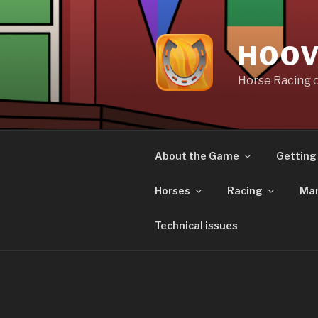
Skip
to
content
HOOV
Horse Racing 
About the Game
Getting
Horses
Racing
Mar
Technical issues