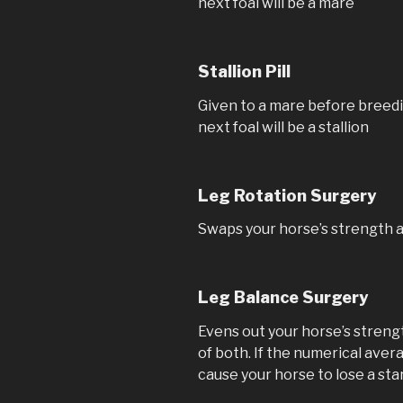
next foal will be a mare
Stallion Pill
Given to a mare before breedi
next foal will be a stallion
Leg Rotation Surgery
Swaps your horse’s strength 
Leg Balance Surgery
Evens out your horse’s stren
of both. If the numerical avera
cause your horse to lose a star