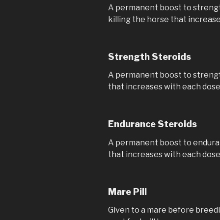
A permanent boost to strength
killing the horse that increas
Strength Steroids
A permanent boost to strength,
that increases with each dos
Endurance Steroids
A permanent boost to endurance
that increases with each dos
Mare Pill
Given to a mare before breedi