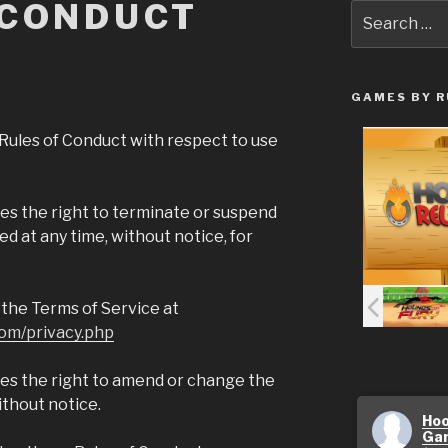
 CONDUCT
Search
for:
GAMES BY R
Rules of Conduct with respect to use
s the right to terminate or suspend
d at any time, without notice, for
to the Terms of Service at
om/privacy.php
s the right to amend or change the
ithout notice.
Hoo
Ga