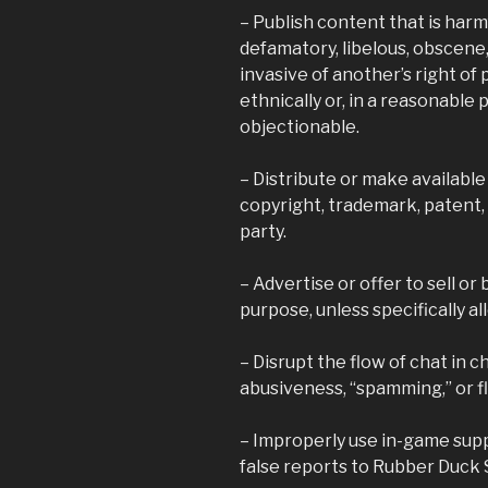
– Publish content that is harmfu
defamatory, libelous, obscene
invasive of another’s right of pr
ethnically or, in a reasonable
objectionable.
– Distribute or make available
copyright, trademark, patent, 
party.
– Advertise or offer to sell or
purpose, unless specifically al
– Disrupt the flow of chat in 
abusiveness, “spamming,” or f
– Improperly use in-game sup
false reports to Rubber Duck 