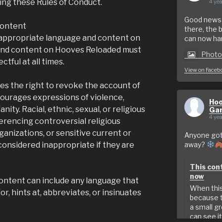
wing these Rules of Conduct.
4 yea
Good news f
content
there, the 
 appropriate language and content on
can now hand
nd content on Hooves Reloaded must
Phot
tful at all times.
View on Faceb
s the right to revoke the account of
urages expressions of violence,
Hoo
anity. Racial, ethnic, sexual, or religious
Ga
4 yea
eferencing controversial religious
ganizations, or sensitive current or
Anyone got 
considered inappropriate if they are
away?
This cont
now
ontent can include any language that
When this 
for, hints at, abbreviates, or insinuates
because t
a small g
can see it