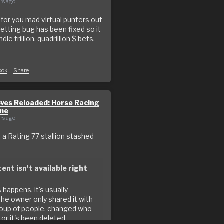
rs ago
or you mad virtual punters out
betting bug has been fixed so it
le trillion, quadrillion $ bets.
o
ook
·
Share
ves Reloaded: Horse Racing
me
rs ago
a Rating 77 stallion stashed
ent isn't available right
happens, it's usually
he owner only shared it with
roup of people, changed who
 or it's been deleted.