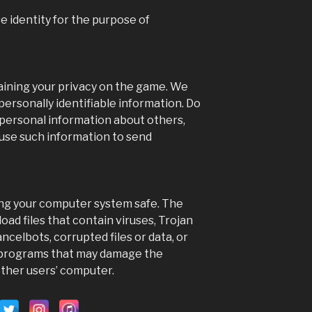
address t
...
e identity for the purpose of
Phot
View on Faceb
aining your privacy on the game. We
ersonally identifiable information. Do
 personal information about others,
 use such information to send
ing your computer system safe. The
load files that contain viruses, Trojan
celbots, corrupted files or data, or
r programs that may damage the
other users’ computer.