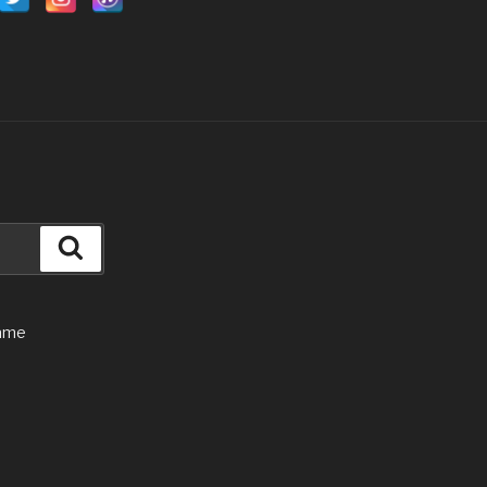
Search
Game