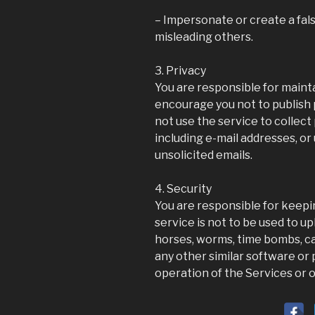
– Impersonate or create a fals
misleading others.
3. Privacy
You are responsible for maint
encourage you not to publish p
not use the service to collect
including e-mail addresses, or
unsolicited emails.
4. Security
You are responsible for keep
service is not to be used to up
horses, worms, time bombs, can
any other similar software o
operation of the Services or 