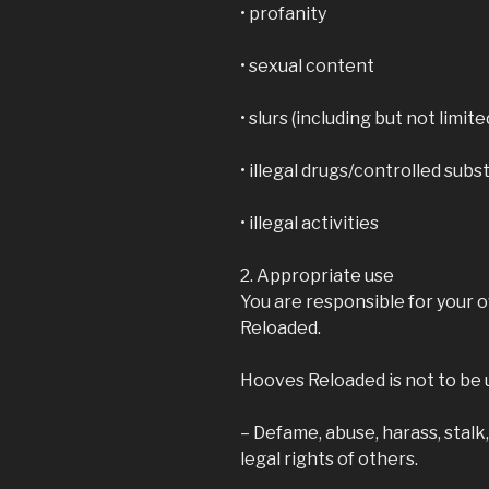
• profanity
• sexual content
• slurs (including but not limite
• illegal drugs/controlled sub
• illegal activities
2. Appropriate use
You are responsible for your
Reloaded.
Hooves Reloaded is not to be 
– Defame, abuse, harass, stalk
legal rights of others.