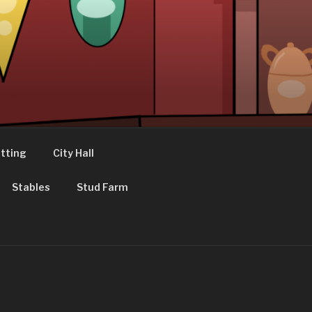
tting
City Hall
Stables
Stud Farm