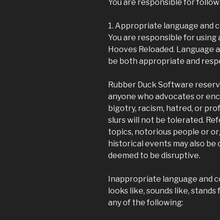
You are responsible for follo
1. Appropriate language and 
You are responsible for using
Hooves Reloaded. Language a
be both appropriate and respec
Rubber Duck Software reserve
anyone who advocates or enco
bigotry, racism, hatred, or prof
slurs will not be tolerated. R
topics, notorious people or or
historical events may also be 
deemed to be disruptive.
Inappropriate language and c
looks like, sounds like, stands 
any of the following: