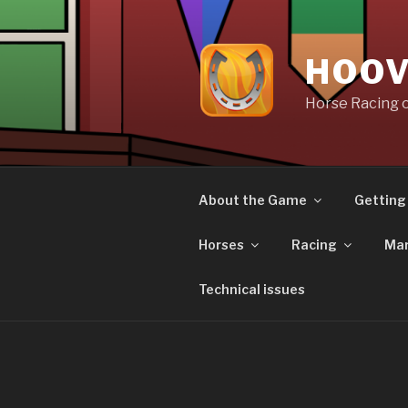
Skip
to
content
HOOV
Horse Racing 
About the Game
Getting
Horses
Racing
Mar
Technical issues