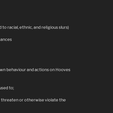
View on Faceb
Hoo
d to racial, ethnic, and religious slurs)
Ga
4 yea
stances
Hooves Relo
downloadabl
emulators o
For instruc
see the
Ru
here:
www.rubbe
 own behaviour and actions on Hooves
eloaded/
Phot
used to;
View on Faceb
, threaten or otherwise violate the
Hoo
Ga