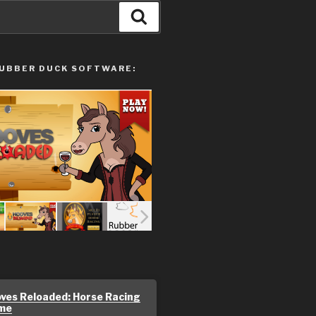
Search
UBBER DUCK SOFTWARE:
ves Reloaded: Horse Racing
me