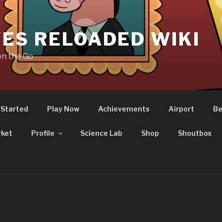
ES RELOADED WIKI
on the Go
 Started
Play Now
Achievements
Airport
Be
ket
Profile
Science Lab
Shop
Shoutbox