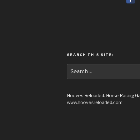
SEARCH THIS SITE:
Search
for:
Hooves Reloaded: Horse Racing 
www.hoovesreloaded.com