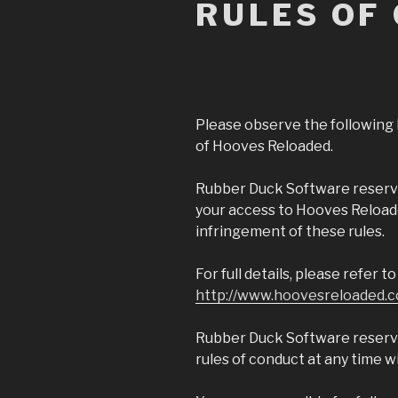
RULES OF
Please observe the following 
of Hooves Reloaded.
Rubber Duck Software reserve
your access to Hooves Reloade
infringement of these rules.
For full details, please refer 
http://www.hoovesreloaded.c
Rubber Duck Software reserve
rules of conduct at any time w