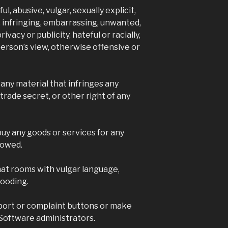
4 yea
l, abusive, vulgar, sexually explicit,
Visit the S
, infringing, embarrassing, unwanted,
a good time
ivacy or publicity, hateful or racially,
stallions ...
 person’s view, otherwise offensive or
Video
View on Faceb
 any material that infringes any
trade secret, or other right of any
Hoo
Ga
5 ye
 buy any goods or services for any
Hooves Rel
lowed.
on Facebook
email login
by visiting t
chat rooms with vulgar language,
www.hooves
looding.
account.ph
for you so y
port or complaint buttons or make
your accou
don't reque
Software administrators.
the linking 